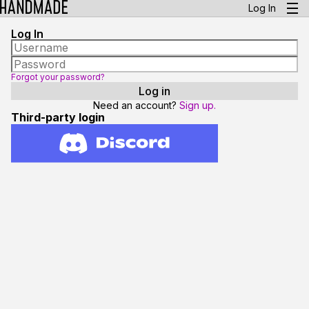
Log In
Log In
Forgot your password?
Need an account?
Sign up.
Third-party login