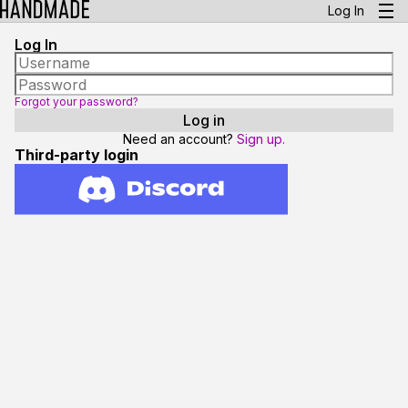
Log In
Log In
Forgot your password?
Need an account?
Sign up.
Third-party login