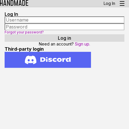
Log In
Log In
Forgot your password?
Need an account?
Sign up.
Third-party login