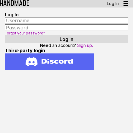
Log In
Log In
Forgot your password?
Need an account?
Sign up.
Third-party login