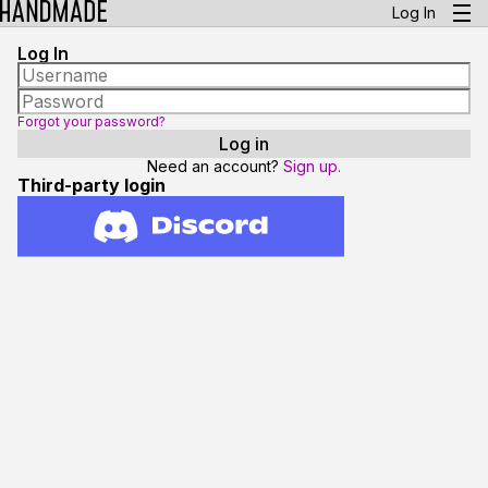
Log In
Log In
Forgot your password?
Need an account?
Sign up.
Third-party login