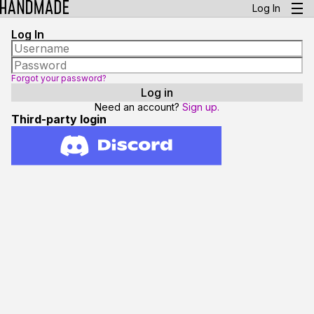
Log In
Log In
Forgot your password?
Need an account?
Sign up.
Third-party login