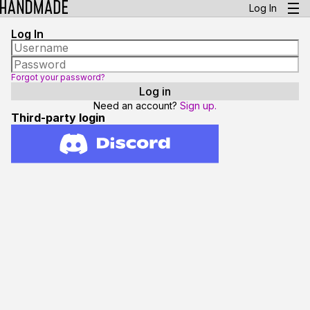
Log In
Log In
Forgot your password?
Need an account?
Sign up.
Third-party login