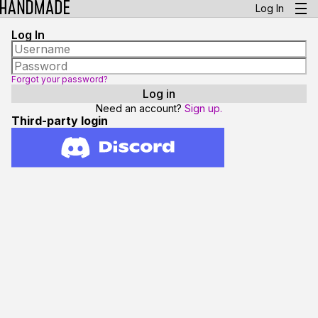
Log In
Log In
Forgot your password?
Need an account?
Sign up.
Third-party login