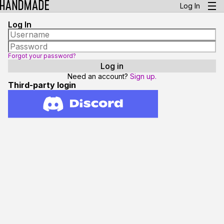
Log In
Log In
Forgot your password?
Need an account?
Sign up.
Third-party login