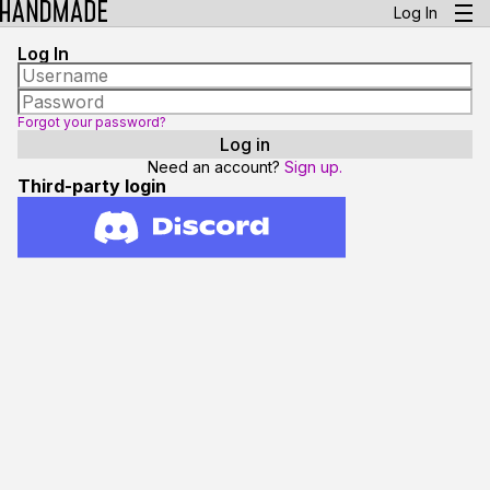
Log In
Log In
Forgot your password?
Need an account?
Sign up.
Third-party login