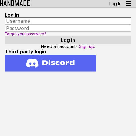
Log In
Log In
Forgot your password?
Need an account?
Sign up.
Third-party login