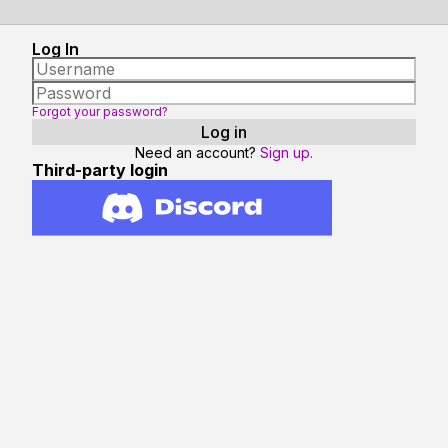
Log In
Forgot your password?
Need an account?
Sign up.
Third-party login