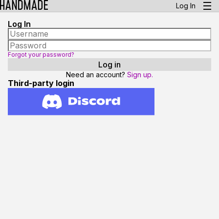
Log In
Log In
Forgot your password?
Need an account?
Sign up.
Third-party login