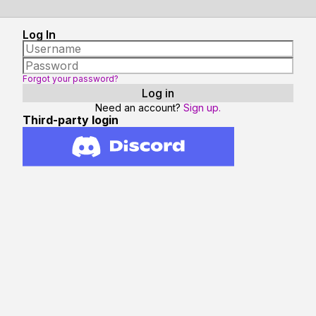
Log In
Forgot your password?
Need an account?
Sign up.
Third-party login