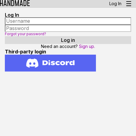
Log In
Log In
Forgot your password?
Need an account?
Sign up.
Third-party login