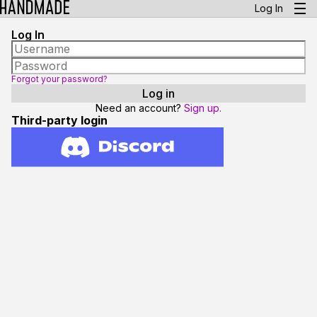
Log In
Log In
Forgot your password?
Need an account?
Sign up.
Third-party login