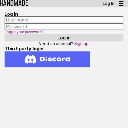
Log In
Log In
Forgot your password?
Need an account?
Sign up.
Third-party login