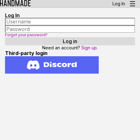
Log In
Log In
Forgot your password?
Need an account?
Sign up.
Third-party login