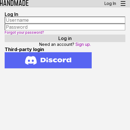
Log In
Log In
Forgot your password?
Need an account?
Sign up.
Third-party login