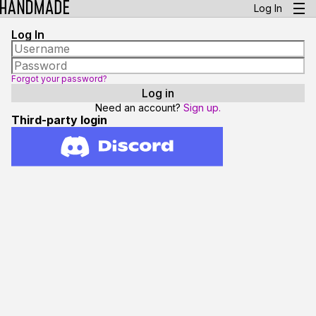
Log In
Log In
Forgot your password?
Need an account?
Sign up.
Third-party login