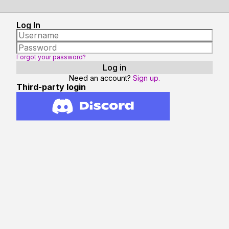
Log In
Forgot your password?
Need an account?
Sign up.
Third-party login