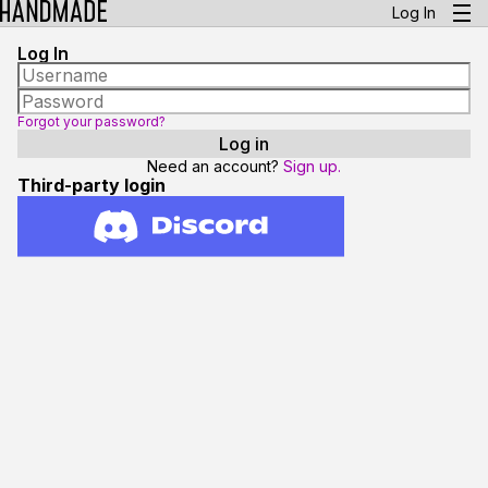
Log In
Log In
Forgot your password?
Need an account?
Sign up.
Third-party login