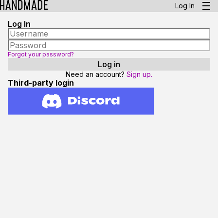
Log In
Log In
Forgot your password?
Need an account?
Sign up.
Third-party login