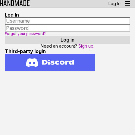
Log In
Log In
Forgot your password?
Need an account?
Sign up.
Third-party login