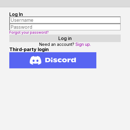
Log In
Forgot your password?
Need an account?
Sign up.
Third-party login