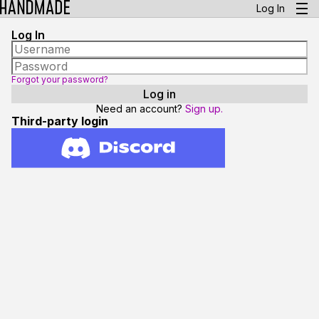
Log In
Log In
Forgot your password?
Need an account?
Sign up.
Third-party login