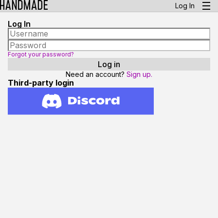
Log In
Log In
Forgot your password?
Need an account?
Sign up.
Third-party login