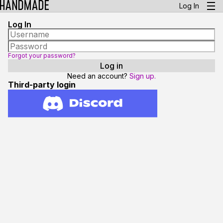
Log In
Log In
Forgot your password?
Need an account?
Sign up.
Third-party login