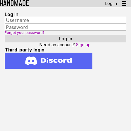
Log In
Log In
Forgot your password?
Need an account?
Sign up.
Third-party login