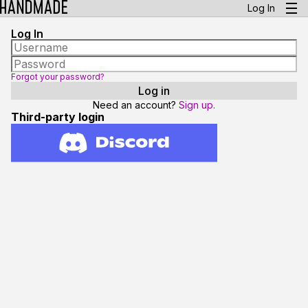
Log In
Log In
Forgot your password?
Need an account?
Sign up.
Third-party login