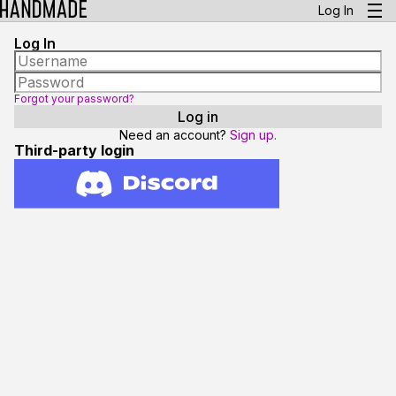
Log In
Log In
Forgot your password?
Need an account?
Sign up.
Third-party login