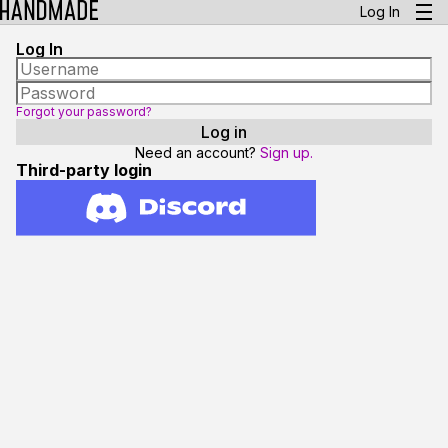
Log In
Log In
Forgot your password?
Need an account?
Sign up.
Third-party login