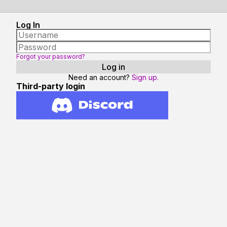
Log In
Forgot your password?
Need an account?
Sign up.
Third-party login