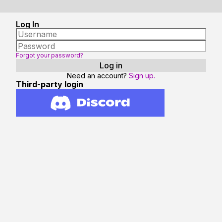
Log In
Forgot your password?
Need an account?
Sign up.
Third-party login