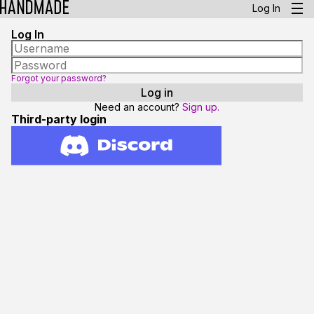
Log In
Log In
Forgot your password?
Need an account?
Sign up.
Third-party login