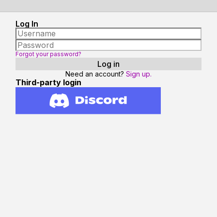
Log In
Forgot your password?
Need an account?
Sign up.
Third-party login