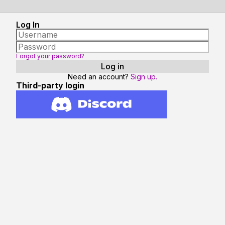
Log In
Forgot your password?
Need an account?
Sign up.
Third-party login