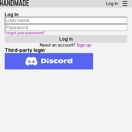
Log In
Log In
Forgot your password?
Need an account?
Sign up.
Third-party login