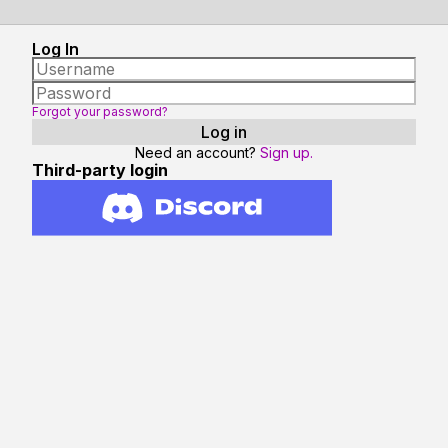
Log In
Forgot your password?
Need an account?
Sign up.
Third-party login