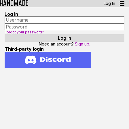
Log In
Log In
Forgot your password?
Need an account?
Sign up.
Third-party login