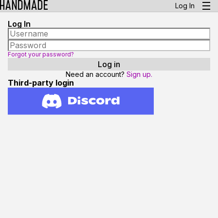
Log In
Log In
Forgot your password?
Need an account?
Sign up.
Third-party login