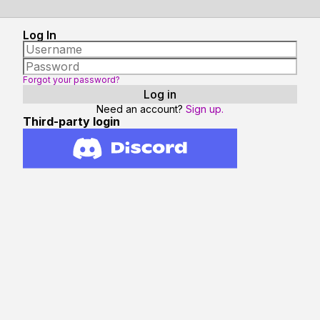
Log In
Forgot your password?
Need an account?
Sign up.
Third-party login