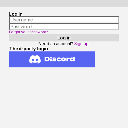
Log In
Forgot your password?
Need an account?
Sign up.
Third-party login