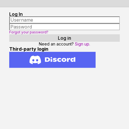
Log In
Forgot your password?
Need an account?
Sign up.
Third-party login