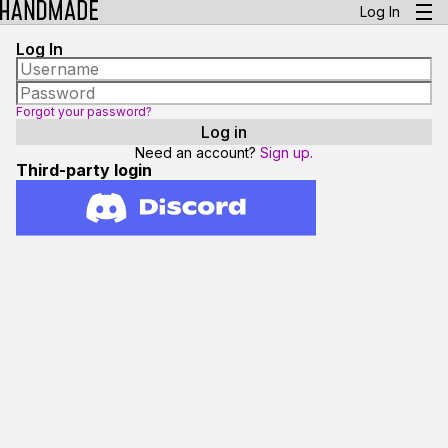
Log In
Log In
Forgot your password?
Need an account?
Sign up.
Third-party login