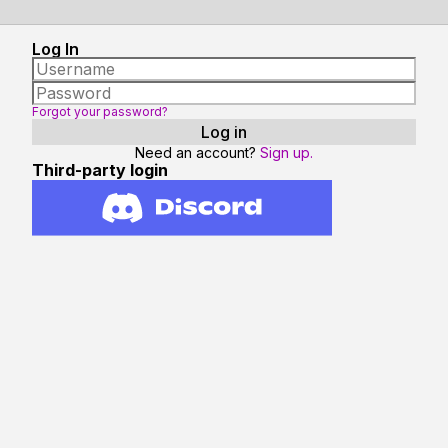
Log In
Forgot your password?
Need an account?
Sign up.
Third-party login