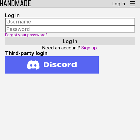
Log In
Log In
Forgot your password?
Need an account?
Sign up.
Third-party login