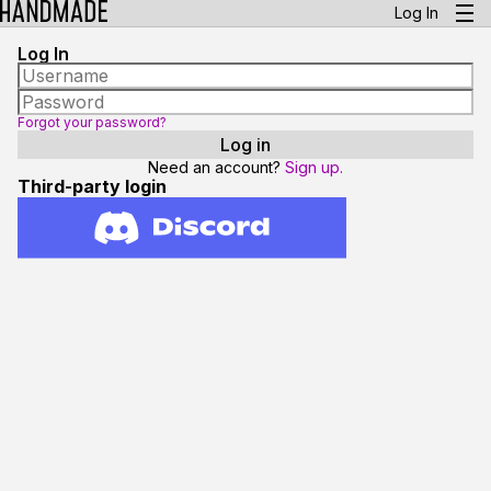
Log In
Log In
Forgot your password?
Need an account?
Sign up.
Third-party login