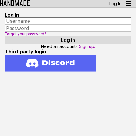
Log In
Log In
Forgot your password?
Need an account?
Sign up.
Third-party login