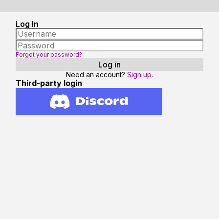
Log In
Forgot your password?
Need an account?
Sign up.
Third-party login